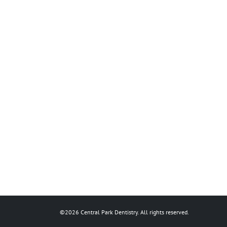
©2026 Central Park Dentistry. All rights reserved.