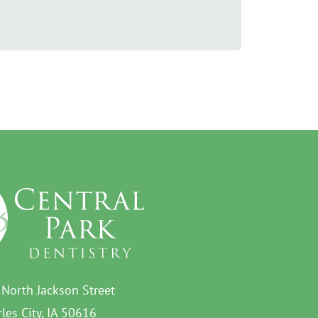
 North Jackson Street
les City, IA 50616