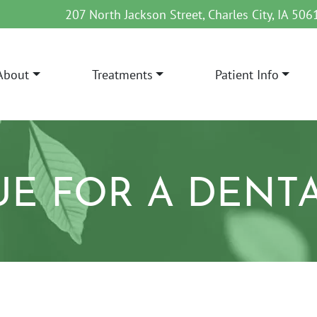
207 North Jackson Street, Charles City, IA 506
About
Treatments
Patient Info
AIN NAVIGATION
UE FOR A DENT