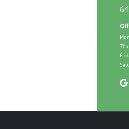
64
Off
Mon
Thu
Frid
Sat