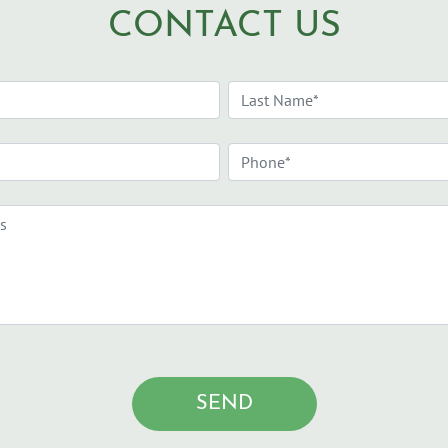
CONTACT US