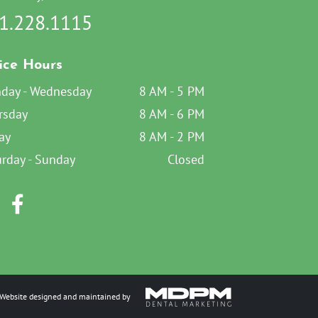
1.228.1115
ice Hours
day - Wednesday
8 AM - 5 PM
rsday
8 AM - 6 PM
ay
8 AM - 2 PM
urday - Sunday
Closed
Website designed and maintained by