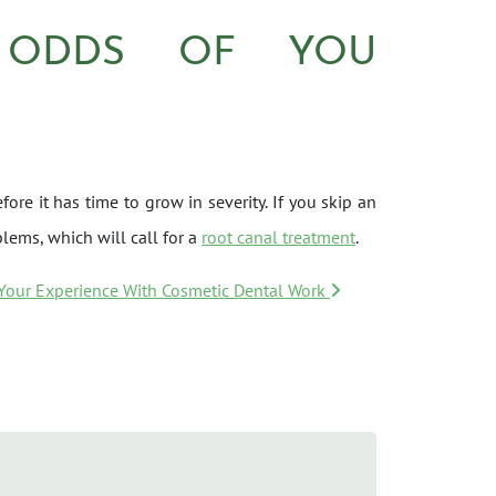
 ODDS OF YOU
ore it has time to grow in severity. If you skip an
lems, which will call for a
root canal treatment
.
 Your Experience With Cosmetic Dental Work