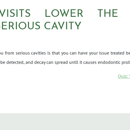
VISITS LOWER THE
SERIOUS CAVITY
u from serious cavities is that you can have your issue treated bef
 be detected, and decay can spread until it causes endodontic prob
ON
Quiz: