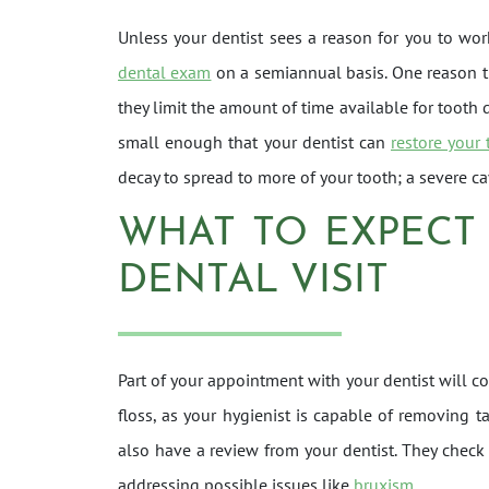
Unless your dentist sees a reason for you to wo
dental exam
on a semiannual basis. One reason th
they limit the amount of time available for tooth d
small enough that your dentist can
restore your 
decay to spread to more of your tooth; a severe ca
WHAT TO EXPECT
DENTAL VISIT
Part of your appointment with your dentist will 
floss, as your hygienist is capable of removing t
also have a review from your dentist. They check 
addressing possible issues like
bruxism
.