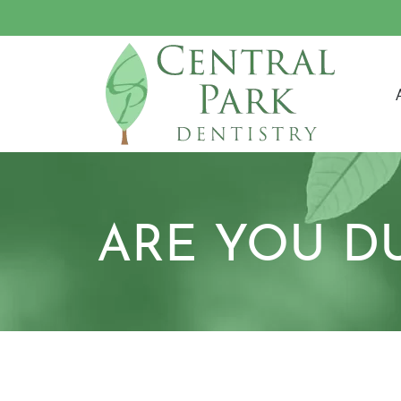
M
ARE YOU D