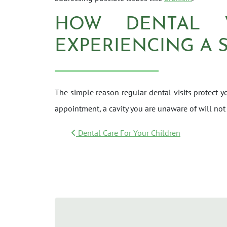
HOW DENTAL 
EXPERIENCING A 
The simple reason regular dental visits protect yo
appointment, a cavity you are unaware of will not
POST NAVIGATI
Dental Care For Your Children