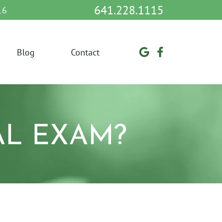
641.228.1115
16
Blog
Contact
AL EXAM?