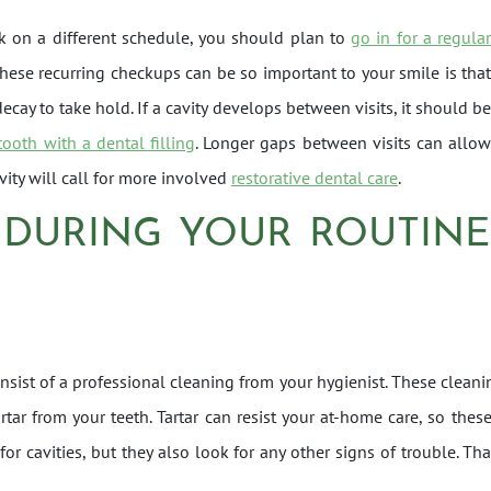
rk on a different schedule, you should plan to
go in for a regula
ese recurring checkups can be so important to your smile is tha
ecay to take hold. If a cavity develops between visits, it should be
tooth with a dental filling
. Longer gaps between visits can allow
vity will call for more involved
restorative dental care
.
 DURING YOUR ROUTINE
consist of a professional cleaning from your hygienist. These cle
artar from your teeth. Tartar can resist your at-home care, so the
for cavities, but they also look for any other signs of trouble. T