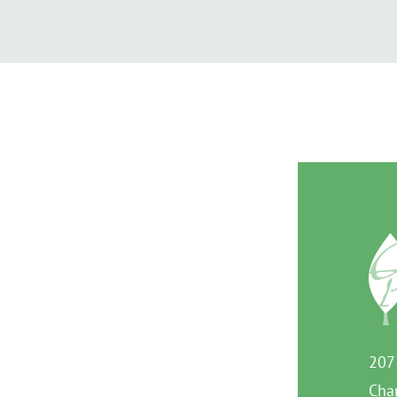
207
Char