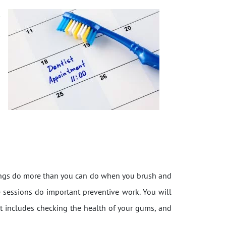
r
t
anings do more than you can do when you brush and
se sessions do important preventive work. You will
hat includes checking the health of your gums, and