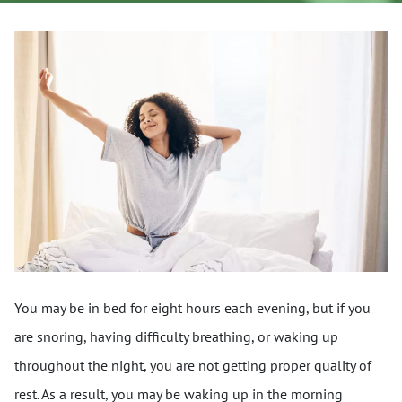
You may be in bed for eight hours each evening, but if you
are snoring, having difficulty breathing, or waking up
throughout the night, you are not getting proper quality of
rest. As a result, you may be waking up in the morning