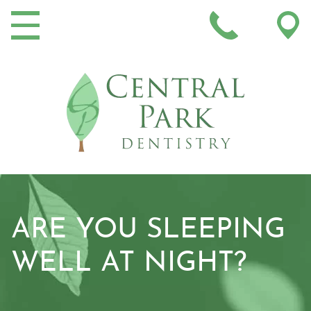
MAIN NAVIGATION
ARE YOU SLEEPING
WELL AT NIGHT?