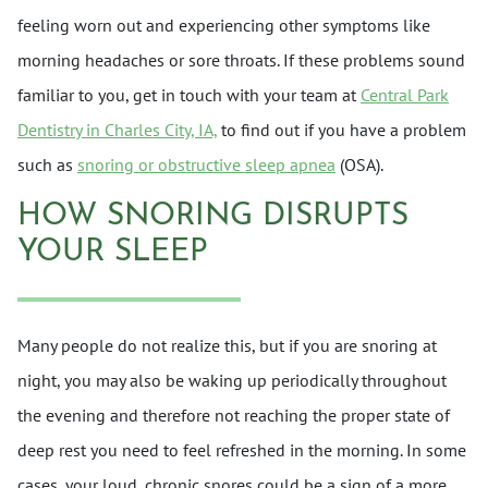
feeling worn out and experiencing other symptoms like
morning headaches or sore throats. If these problems sound
familiar to you, get in touch with your team at
Central Park
Dentistry in Charles City, IA,
to find out if you have a problem
such as
snoring or obstructive sleep apnea
(OSA).
HOW SNORING DISRUPTS
YOUR SLEEP
Many people do not realize this, but if you are snoring at
night, you may also be waking up periodically throughout
the evening and therefore not reaching the proper state of
deep rest you need to feel refreshed in the morning. In some
cases, your loud, chronic snores could be a sign of a more