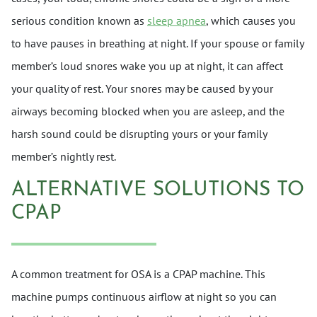
serious condition known as
sleep apnea
, which causes you
to have pauses in breathing at night. If your spouse or family
member’s loud snores wake you up at night, it can affect
your quality of rest. Your snores may be caused by your
airways becoming blocked when you are asleep, and the
harsh sound could be disrupting yours or your family
member’s nightly rest.
ALTERNATIVE SOLUTIONS TO
CPAP
A common treatment for OSA is a CPAP machine. This
machine pumps continuous airflow at night so you can