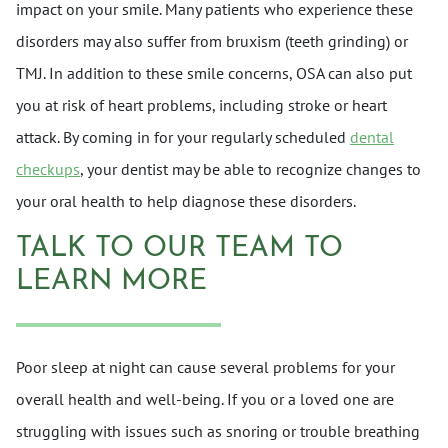
impact on your smile. Many patients who experience these
disorders may also suffer from bruxism (teeth grinding) or
TMJ. In addition to these smile concerns, OSA can also put
you at risk of heart problems, including stroke or heart
attack. By coming in for your regularly scheduled
dental
checkups
, your dentist may be able to recognize changes to
your oral health to help diagnose these disorders.
TALK TO OUR TEAM TO
LEARN MORE
Poor sleep at night can cause several problems for your
overall health and well-being. If you or a loved one are
struggling with issues such as snoring or trouble breathing