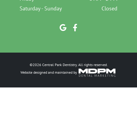
Saturday - Sunday
Closed
©2026 Central Park Dentistry. All rights reserved.
Website designed and maintained by