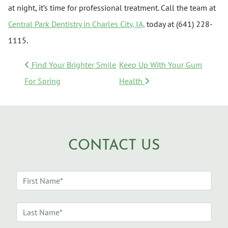
at night, it’s time for professional treatment. Call the team at
Central Park Dentistry in Charles City, IA,
today at (641) 228-
1115.
POST NAVIGATION
Find Your Brighter Smile
Keep Up With Your Gum
For Spring
Health
CONTACT US