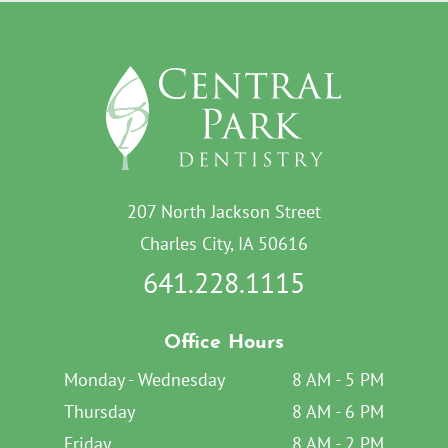
207 North Jackson Street
Charles City, IA 50616
641.228.1115
Office Hours
Monday - Wednesday
8 AM - 5 PM
Thursday
8 AM - 6 PM
Friday
8 AM - 2 PM