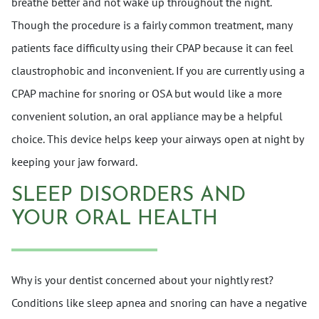
breathe better and not wake up throughout the night.
Though the procedure is a fairly common treatment, many
patients face difficulty using their CPAP because it can feel
claustrophobic and inconvenient. If you are currently using a
CPAP machine for snoring or OSA but would like a more
convenient solution, an oral appliance may be a helpful
choice. This device helps keep your airways open at night by
keeping your jaw forward.
SLEEP DISORDERS AND
YOUR ORAL HEALTH
Why is your dentist concerned about your nightly rest?
Conditions like sleep apnea and snoring can have a negative