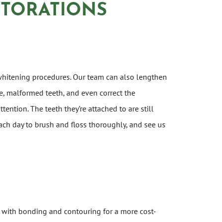
STORATIONS
whitening procedures. Our team can also lengthen
e, malformed teeth, and even correct the
ention. The teeth they’re attached to are still
ach day to brush and floss thoroughly, and see us
 with bonding and contouring for a more cost-