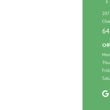
207
Char
64
Off
Mon
Thu
Frid
Sat