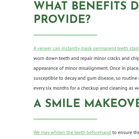
WHAT BENEFITS 
PROVIDE?
A veneer can instantly mask permanent teeth stai
worn down teeth and repair minor cracks and chip
appearance of minor misalignment. Once in place, t
susceptible to decay and gum disease, so routine 
every six months for a checkup and cleaning as we
A SMILE MAKEOV
We may whiten the teeth beforehand
to ensure th