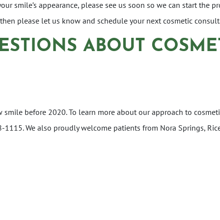
 your smile’s appearance, please see us soon so we can start the 
, then please let us know and schedule your next cosmetic consul
ESTIONS ABOUT COSME
w smile before 2020. To learn more about our approach to cosmeti
 228-1115. We also proudly welcome patients from Nora Springs, Ric
ON