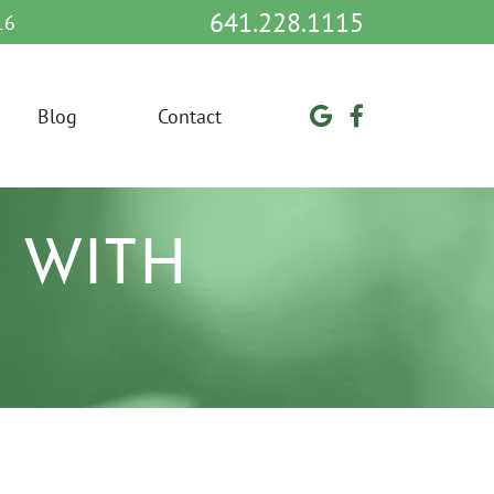
641.228.1115
16
Blog
Contact
 WITH