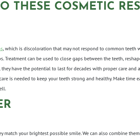
DO THESE COSMETIC RE
ns
, which is discoloration that may not respond to common teeth 
s. Treatment can be used to close gaps between the teeth, reshap
hey have the potential to last for decades with proper care and att
care is needed to keep your teeth strong and healthy. Make time e
ll.
ER
ey match your brightest possible smile. We can also combine them