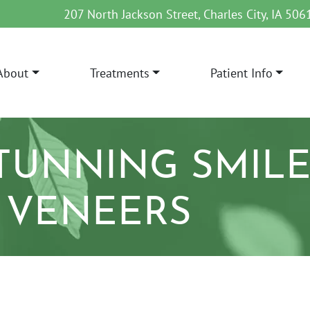
207 North Jackson Street, Charles City, IA 506
About
Treatments
Patient Info
AIN NAVIGATION
STUNNING SMILE
 VENEERS