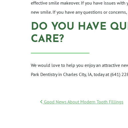
effective smile makeover. If you have issues with
new smile. If you have any questions or concerns
DO YOU HAVE QU
CARE?
We would love to help you enjoy an attractive ne
Park Dentistry in Charles City, IA, today at (641)
POST NAVIGATI
Good News About Modern Tooth Fillings