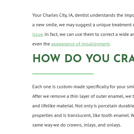
Your Charles City, IA, dentist understands the imp
a new smile, we may suggest a unique treatment 
issue
. In fact, we can use them to correct a wide 
even the
appearance of misalignment
.
HOW DO YOU CRA
Each one is custom-made specifically for your smil
After we remove a thin layer of outer enamel, we 
and lifelike material. Not only is porcelain durabl
properties and is translucent, like tooth enamel. 
same way we do crowns, inlays, and onlays.