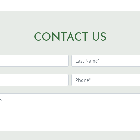
CONTACT US