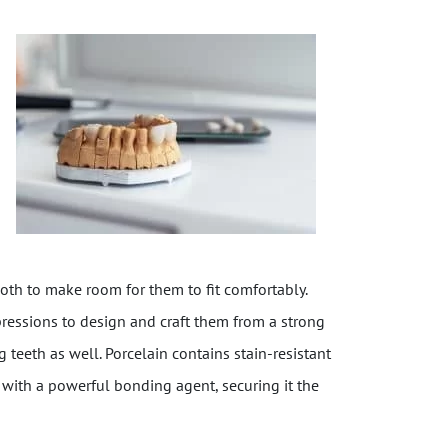
ooth to make room for them to fit comfortably.
pressions to design and craft them from a strong
 teeth as well. Porcelain contains stain-resistant
n with a powerful bonding agent, securing it the