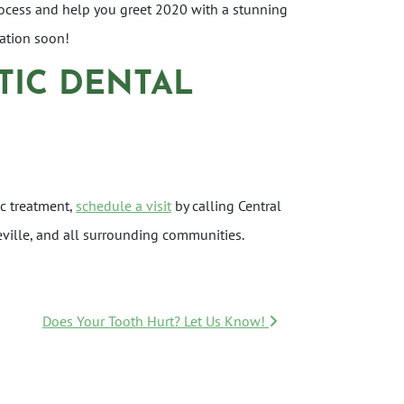
process and help you greet 2020 with a stunning
tation soon!
TIC DENTAL
c treatment,
schedule a visit
by calling Central
eville, and all surrounding communities.
Does Your Tooth Hurt? Let Us Know!