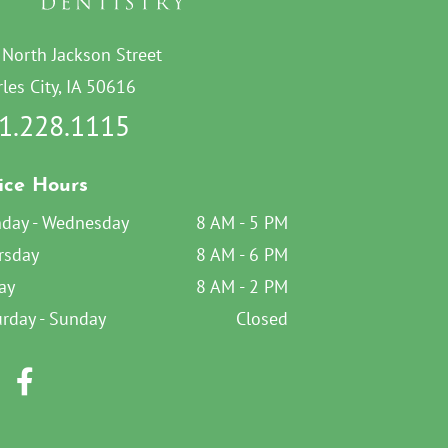
 North Jackson Street
les City, IA 50616
1.228.1115
ice Hours
day - Wednesday
8 AM - 5 PM
rsday
8 AM - 6 PM
ay
8 AM - 2 PM
urday - Sunday
Closed