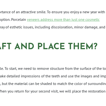
ortance of an attractive smile. To ensure you enjoy a new year with
option. Porcelain
veneers address more than just one cosmetic
array of esthetic issues, including discoloration, minor damage, and
FT AND PLACE THEM?
e. To start, we need to remove structure from the surface of the t
take detailed impressions of the teeth and use the images and im
e, but the material can be shaded to match the color of surrounding
When you return for your second visit, we will place the restoratio