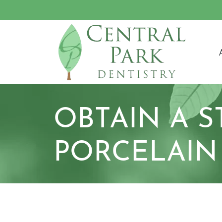
M
OBTAIN A 
PORCELAIN