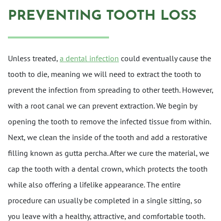
PREVENTING TOOTH LOSS
Unless treated,
a dental infection
could eventually cause the
tooth to die, meaning we will need to extract the tooth to
prevent the infection from spreading to other teeth. However,
with a root canal we can prevent extraction. We begin by
opening the tooth to remove the infected tissue from within.
Next, we clean the inside of the tooth and add a restorative
filling known as gutta percha. After we cure the material, we
cap the tooth with a dental crown, which protects the tooth
while also offering a lifelike appearance. The entire
procedure can usually be completed in a single sitting, so
you leave with a healthy, attractive, and comfortable tooth.