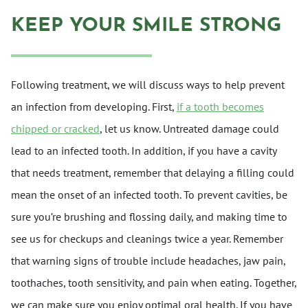
KEEP YOUR SMILE STRONG
Following treatment, we will discuss ways to help prevent
an infection from developing. First,
if a tooth becomes
chipped or cracked
, let us know. Untreated damage could
lead to an infected tooth. In addition, if you have a cavity
that needs treatment, remember that delaying a filling could
mean the onset of an infected tooth. To prevent cavities, be
sure you’re brushing and flossing daily, and making time to
see us for checkups and cleanings twice a year. Remember
that warning signs of trouble include headaches, jaw pain,
toothaches, tooth sensitivity, and pain when eating. Together,
we can make sure you enjoy optimal oral health. If you have