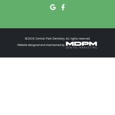
©2026 Central Park Dentistry. All rights reserved.
Website designed and maintained by