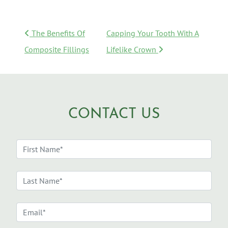
POST NAVIGATION
The Benefits Of
Capping Your Tooth With A
Composite Fillings
Lifelike Crown
CONTACT US