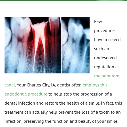
Few
procedures
have received
such an
undeserved
reputation as
the poor root
canal
. Your Charles City, IA, dentist often
employs this
endodontic procedure
to help stop the progression of a
dental infection and restore the health of a smile. In fact, this
treatment can actually help prevent the loss of a tooth to an
infection, preserving the function and beauty of your smile.