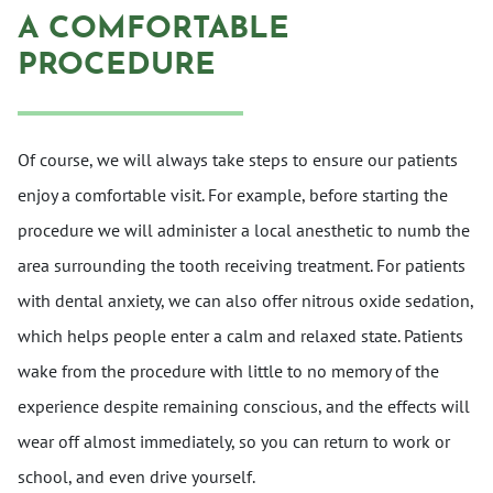
A COMFORTABLE
PROCEDURE
Of course, we will always take steps to ensure our patients
enjoy a comfortable visit. For example, before starting the
procedure we will administer a local anesthetic to numb the
area surrounding the tooth receiving treatment. For patients
with dental anxiety, we can also offer nitrous oxide sedation,
which helps people enter a calm and relaxed state. Patients
wake from the procedure with little to no memory of the
experience despite remaining conscious, and the effects will
wear off almost immediately, so you can return to work or
school, and even drive yourself.