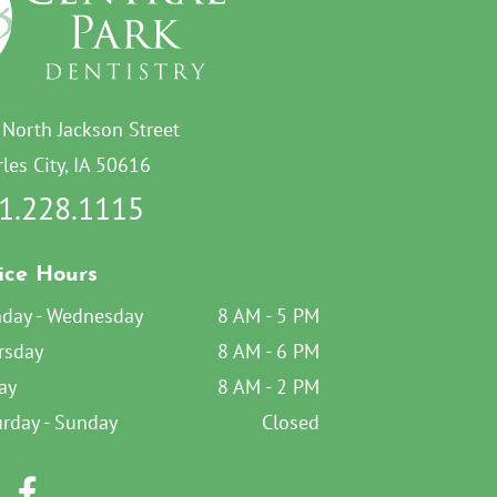
 North Jackson Street
les City, IA 50616
1.228.1115
ice Hours
day - Wednesday
8 AM - 5 PM
rsday
8 AM - 6 PM
ay
8 AM - 2 PM
urday - Sunday
Closed