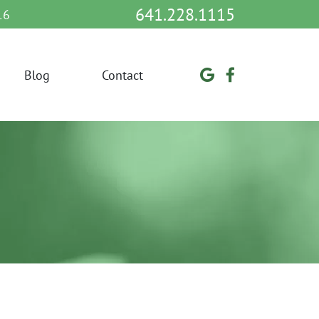
641.228.1115
16
Blog
Contact