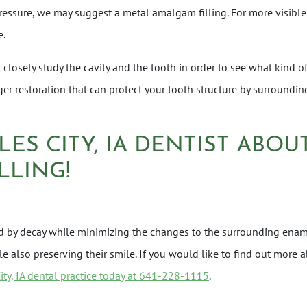
ressure, we may suggest a metal amalgam filling. For more visible
e.
closely study the cavity and the tooth in order to see what kind of
rger restoration that can protect your tooth structure by surrounding
LES CITY, IA DENTIST ABO
LLING!
med by decay while minimizing the changes to the surrounding enam
ile also preserving their smile. If you would like to find out mo
City, IA dental practice today at 641-228-1115
.