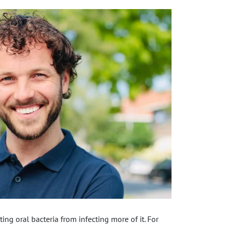
ing oral bacteria from infecting more of it. For