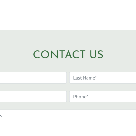
CONTACT US