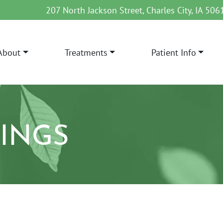
207 North Jackson Street, Charles City, IA 506
About
Treatments
Patient Info
AIN NAVIGATION
LINGS