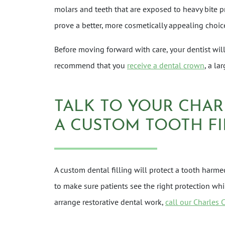
molars and teeth that are exposed to heavy bite p
prove a better, more cosmetically appealing choic
Before moving forward with care, your dentist will 
recommend that you
receive a dental crown
, a la
TALK TO YOUR CHAR
A CUSTOM TOOTH FI
A custom dental filling will protect a tooth har
to make sure patients see the right protection wh
arrange restorative dental work,
call our Charles 