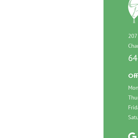
207
Char
64
Off
Mon
Thu
Frid
Sat