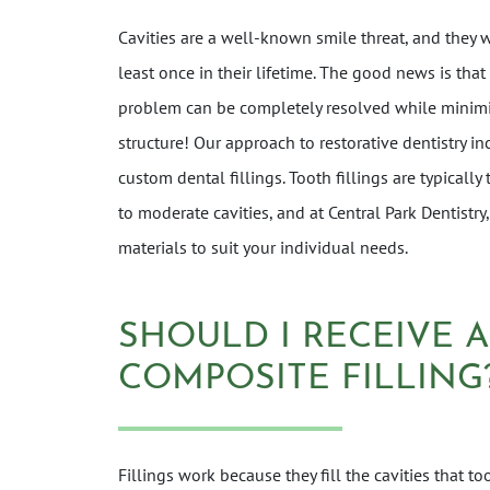
Cavities are a well-known smile threat, and they w
least once in their lifetime. The good news is that
problem can be completely resolved while minimi
structure! Our approach to restorative dentistry i
custom dental fillings. Tooth fillings are typically
to moderate cavities, and at Central Park Dentistry,
materials to suit your individual needs.
SHOULD I RECEIVE 
COMPOSITE FILLING
Fillings work because they fill the cavities that t