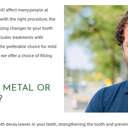
ill affect many people at
 with the right procedure, the
zing changes to your tooth
ncludes treatments with
 the preferable choice for mild
 we offer a choice of filling
A METAL OR
?
ooth decay leaves in your teeth, strengthening the tooth and prevent