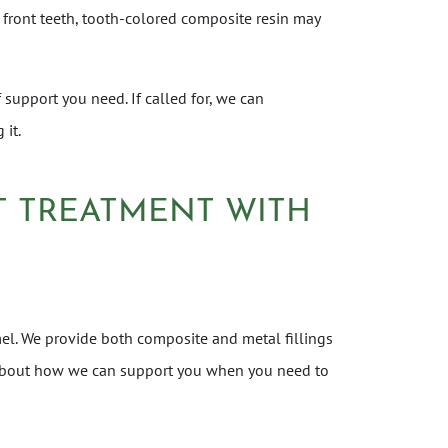
 front teeth, tooth-colored composite resin may
 support you need. If called for, we can
 it.
UT TREATMENT WITH
el. We provide both composite and metal fillings
re about how we can support you when you need to