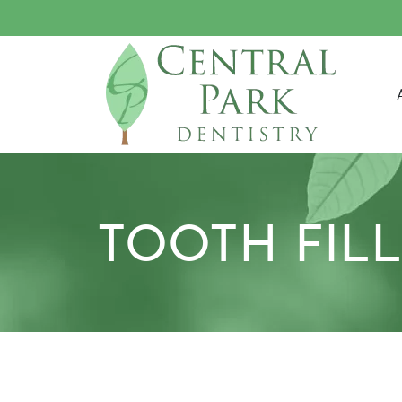
M
TOOTH FIL