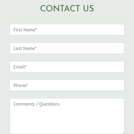
CONTACT US