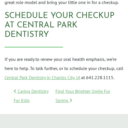
great role model and bring your little one in for a checkup.
SCHEDULE YOUR CHECKUP
AT CENTRAL PARK
DENTISTRY
If you are ready to renew your oral health emphasis, we’re
here to help. To talk further, or to schedule your checkup, call
Central Park Dentistry in Charles City, IA
at 641.228.1115.
POST NAVIGATION
Caring Dentistry
Find Your Brighter Smile For
For Kids
Spring