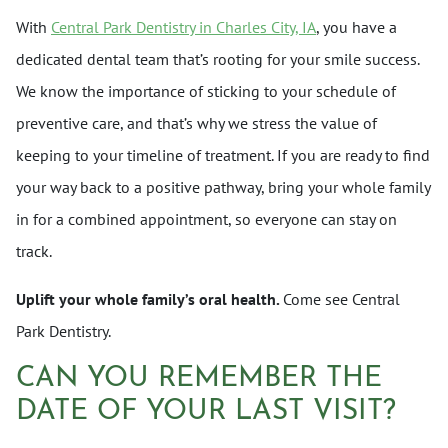
With
Central Park Dentistry in Charles City, IA
, you have a
dedicated dental team that’s rooting for your smile success.
We know the importance of sticking to your schedule of
preventive care, and that’s why we stress the value of
keeping to your timeline of treatment. If you are ready to find
your way back to a positive pathway, bring your whole family
in for a combined appointment, so everyone can stay on
track.
Uplift your whole family’s oral health.
Come see Central
Park Dentistry.
CAN YOU REMEMBER THE
DATE OF YOUR LAST VISIT?