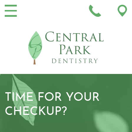
MAIN NAVIGATION
TIME FOR YOUR
CHECKUP?