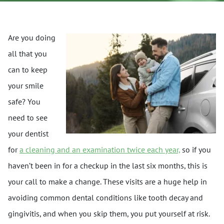
Are you doing
all that you
can to keep
your smile
safe? You
need to see
your dentist
for
a cleaning and an examination twice each year,
so if you
haven’t been in for a checkup in the last six months, this is
your call to make a change. These visits are a huge help in
avoiding common dental conditions like tooth decay and
gingivitis, and when you skip them, you put yourself at risk.