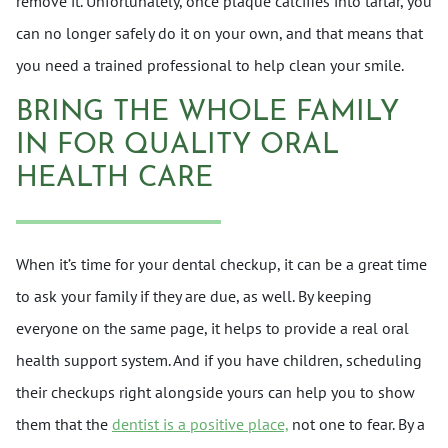
remove it. Unfortunately, once plaque calcifies into tartar, you
can no longer safely do it on your own, and that means that
you need a trained professional to help clean your smile.
BRING THE WHOLE FAMILY
IN FOR QUALITY ORAL
HEALTH CARE
When it’s time for your dental checkup, it can be a great time
to ask your family if they are due, as well. By keeping
everyone on the same page, it helps to provide a real oral
health support system. And if you have children, scheduling
their checkups right alongside yours can help you to show
them that the
dentist is a positive place,
not one to fear. By a