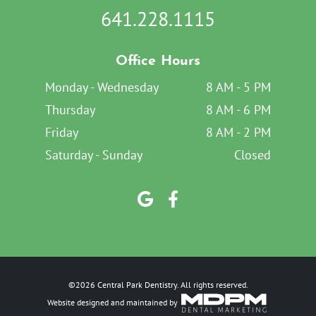
641.228.1115
Office Hours
Monday - Wednesday
8 AM - 5 PM
Thursday
8 AM - 6 PM
Friday
8 AM - 2 PM
Saturday - Sunday
Closed
©2026 Central Park Dentistry. All rights reserved.
Website designed and maintained by