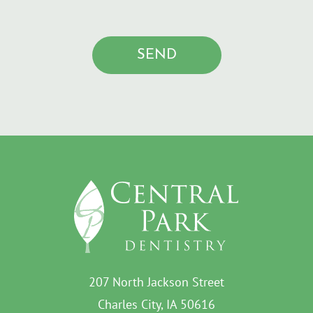
207 North Jackson Street
Charles City, IA 50616