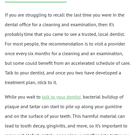
If you are struggling to recall the last time you were in the
dental office for a cleaning and examination, then it’s
probably time that you came to see a trusted, local dentist.
For most people, the recommendation is to visit a provider
once every six months for a cleaning and an examination,
but some could benefit from an accelerated schedule of care.
Talk to your dentist, and once you two have developed a
treatment plan, stick to it.
While you wait to
talk to your dentist,
bacterial buildup of
plaque and tartar can start to pile up along your gumline
and on the surface of your teeth. This harmful material can
lead to tooth decay, gingivitis, and more, so it’s important to