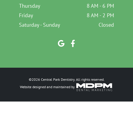
Thursday
8 AM - 6 PM
Friday
8 AM - 2 PM
Saturday - Sunday
Closed
©2026 Central Park Dentistry. All rights reserved.
Website designed and maintained by