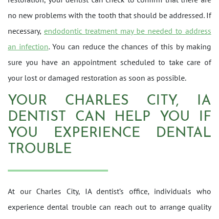
no new problems with the tooth that should be addressed. If
necessary,
endodontic treatment may be needed to address
an infection
. You can reduce the chances of this by making
sure you have an appointment scheduled to take care of
your lost or damaged restoration as soon as possible.
YOUR CHARLES CITY, IA
DENTIST CAN HELP YOU IF
YOU EXPERIENCE DENTAL
TROUBLE
At our Charles City, IA dentist’s office, individuals who
experience dental trouble can reach out to arrange quality