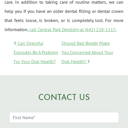
care. In addition to taking care of routine matters, we can
help you if you have an older dental filling or dental crown
that feels loose, is broken, or is completely lost. For more
information,
call Central Park Dentistry at (641) 228-1115
.
POST NAVIGATION
Can Stressful
Should Bad Breath Make
Episodes Be A Problem
You Concerned About Your
For Your Oral Health?
Oral Health?
CONTACT US