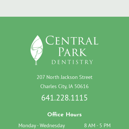
207 North Jackson Street
Charles City, IA 50616
641.228.1115
Office Hours
Monday - Wednesday
8 AM - 5 PM