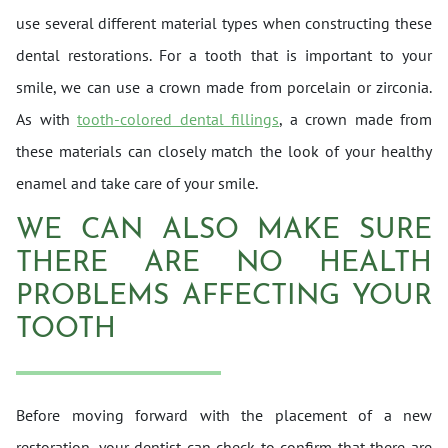
use several different material types when constructing these
dental restorations. For a tooth that is important to your
smile, we can use a crown made from porcelain or zirconia.
As with
tooth-colored dental fillings
, a crown made from
these materials can closely match the look of your healthy
enamel and take care of your smile.
WE CAN ALSO MAKE SURE
THERE ARE NO HEALTH
PROBLEMS AFFECTING YOUR
TOOTH
Before moving forward with the placement of a new
restoration, your dentist can check to confirm that there are