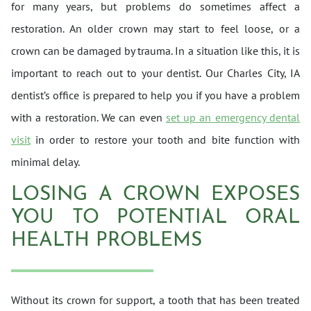
for many years, but problems do sometimes affect a
restoration. An older crown may start to feel loose, or a
crown can be damaged by trauma. In a situation like this, it is
important to reach out to your dentist. Our Charles City, IA
dentist’s office is prepared to help you if you have a problem
with a restoration. We can even
set up an emergency dental
visit
in order to restore your tooth and bite function with
minimal delay.
LOSING A CROWN EXPOSES
YOU TO POTENTIAL ORAL
HEALTH PROBLEMS
Without its crown for support, a tooth that has been treated