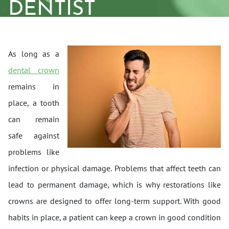
DENTIST
As long as a
dental crown
remains in
place, a tooth
can remain
safe against
problems like
infection or physical damage. Problems that affect teeth can
lead to permanent damage, which is why restorations like
crowns are designed to offer long-term support. With good
habits in place, a patient can keep a crown in good condition