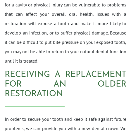
for a cavity or physical injury can be vulnerable to problems
that can affect your overall oral health. Issues with a
restoration will expose a tooth and make it more likely to
develop an infection, or to suffer physical damage. Because
it can be difficult to put bite pressure on your exposed tooth,
you may not be able to return to your natural dental function
until it is treated.
RECEIVING A REPLACEMENT
FOR AN OLDER
RESTORATION
In order to secure your tooth and keep it safe against future
problems, we can provide you with a new dental crown. We