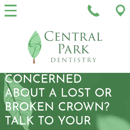
MAIN NAVIGATION
CONCERNED
ABOUT A LOST OR
BROKEN CROWN?
TALK TO YOUR